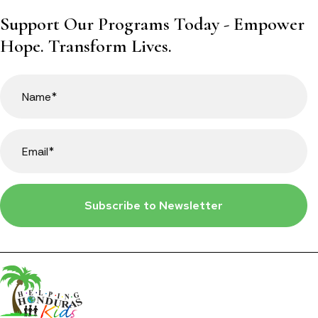
Support Our Programs Today - Empower
Hope. Transform Lives.
Subscribe to Newsletter