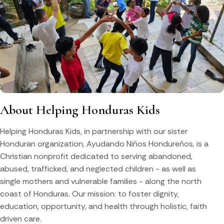
About Helping Honduras Kids
Helping Honduras Kids, in partnership with our sister
Honduran organization, Ayudando Niños Hondureños, is a
Christian nonprofit dedicated to serving abandoned,
abused, trafficked, and neglected children - as well as
single mothers and vulnerable families - along the north
coast of Honduras. Our mission: to foster dignity,
education, opportunity, and health through holistic, faith
driven care.