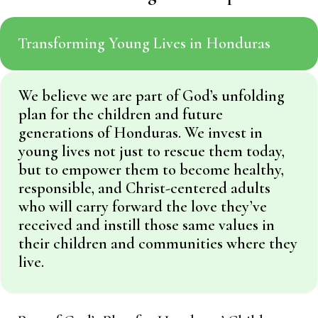
Transforming Young Lives in Honduras
We believe we are part of God’s unfolding
plan for the children and future
generations of Honduras. We invest in
young lives not just to rescue them today,
but to empower them to become healthy,
responsible, and Christ-centered adults
who will carry forward the love they’ve
received and instill those same values in
their children and communities where they
live.