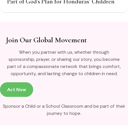
Part of God’s Plan for Honduras’ Children
Join Our Global Movement
When you partner with us, whether through
sponsorship, prayer, or sharing our story, you become
part of a compassionate network that brings comfort,
opportunity, and lasting change to children in need.
Act Now
Sponsor a Child or a School Classroom and be part of their
journey to hope.