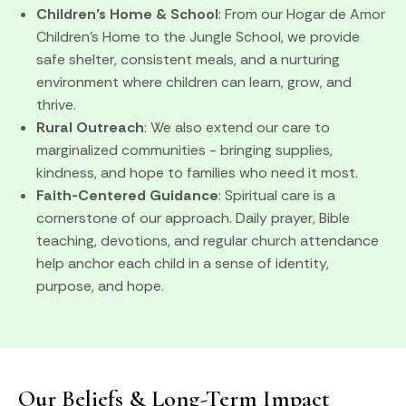
Children’s Home & School
: From our Hogar de Amor
Children’s Home to the Jungle School, we provide
safe shelter, consistent meals, and a nurturing
environment where children can learn, grow, and
thrive.
Rural Outreach
: We also extend our care to
marginalized communities - bringing supplies,
kindness, and hope to families who need it most.
Faith-Centered Guidance
: Spiritual care is a
cornerstone of our approach. Daily prayer, Bible
teaching, devotions, and regular church attendance
help anchor each child in a sense of identity,
purpose, and hope.
Our Beliefs & Long-Term Impact