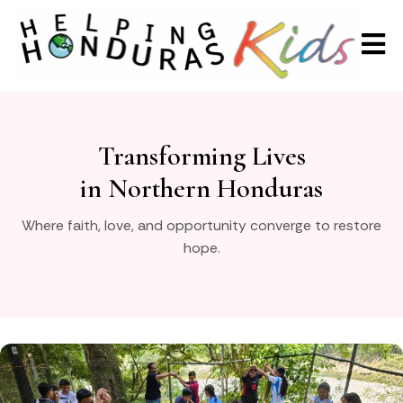
Transforming Lives
in Northern Honduras
Where faith, love, and opportunity converge to restore
hope.