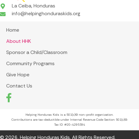
La Ceiba, Honduras
info@helpinghonduraskids.org
Home
About HHK
Sponsor a Child/Classroom
Community Programs
Give Hope
Contact Us
Helping Honduras Kids is a 501(c)(3) non-profit organization.
Contributions are tax-deductible under Internal Revenue Code Section 501(c)(3).
Tax ID: #20-4295394
© 2026, Helping Honduras Kids. All Rights Reserved.