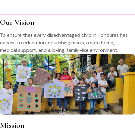
Our Vision
To ensure that every disadvantaged child in Honduras has
access to education, nourishing meals, a safe home,
medical support, and a loving, family-like environment.
Mission