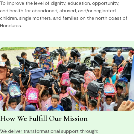
To improve the level of dignity, education, opportunity,
and health for abandoned, abused, and/or neglected
children, single mothers, and families on the north coast of
Honduras.
How We Fulfill Our Mission
We deliver transformational support through: